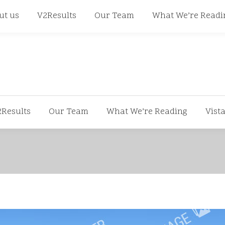
668
ut us
V2Results
Our Team
What We’re Readi
2Results
Our Team
What We’re Reading
Vist