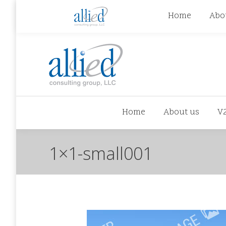
jhowman@alliedcg.com
jhowman
(262) 724-6
Home
Abo
Home
About us
V
1×1-small001