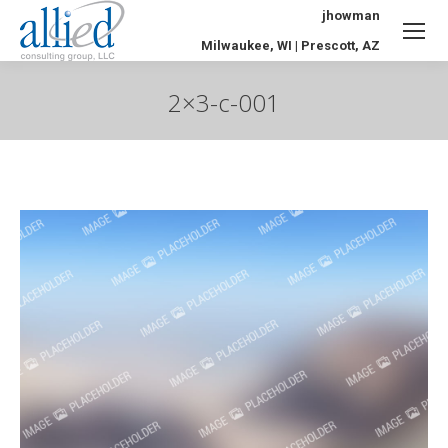
jhowman
Milwaukee, WI | Prescott, AZ
2×3-c-001
You are here: