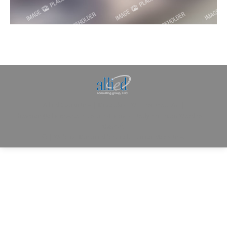
Allied Consulting | Milwaukee, WI | Prescott, AZ |
jhowman@alliedcg.com
Dream-Theme — truly
premium WordPress
themes
© | Website Managed by
Zealth Digital Marketing
.