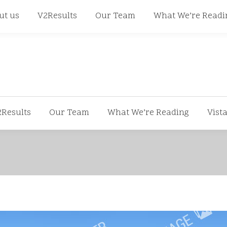
668
ut us
V2Results
Our Team
What We’re Readi
2Results
Our Team
What We’re Reading
Vist