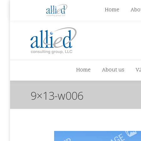
jhowman@alliedcg.com
jhowman
(262) 724-6
Home
Abo
Home
About us
V
9×13-w006