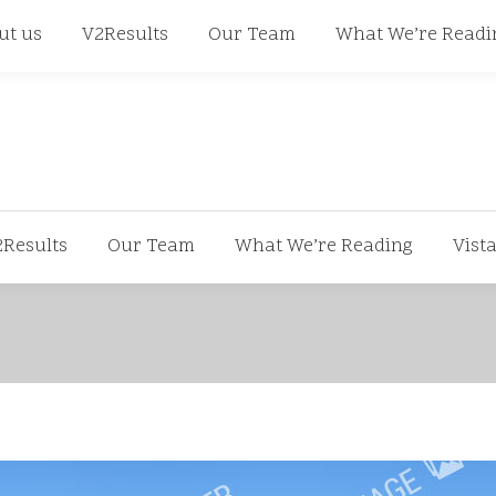
668
ut us
V2Results
Our Team
What We’re Readi
2Results
Our Team
What We’re Reading
Vist