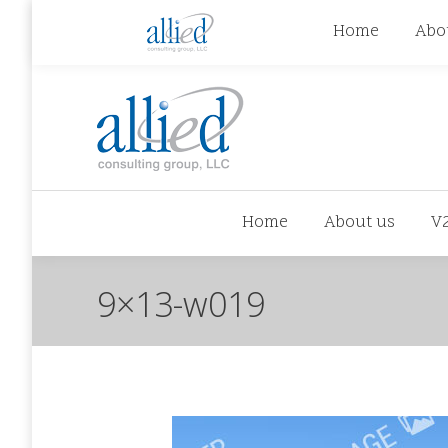
jhowman@alliedcg.com
jhowman
(262) 724-6
Home
Abo
Home
About us
V
9×13-w019