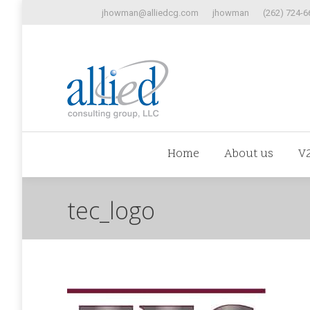
jhowman@alliedcg.com
jhowman
(262) 724-6
Home
Abo
Home
About us
V
tec_logo