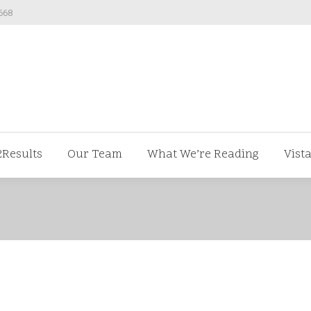
668
ut us
V2Results
Our Team
What We’re Readi
2Results
Our Team
What We’re Reading
Vist