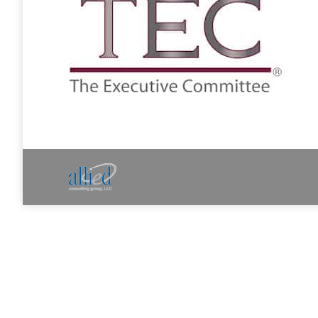
Allied Consulting | Milwaukee, WI | Prescott, A