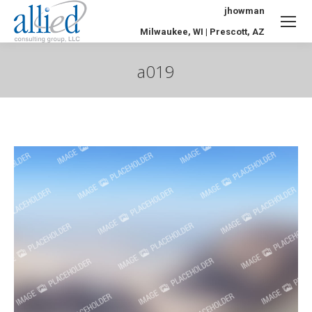
jhowman
Milwaukee, WI | Prescott, AZ
a019
You are here: