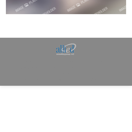
Allied Consulting | Milwaukee, WI | Prescott, AZ |
jhowman@alliedcg.com
Dream-Theme — truly
premium WordPress
themes
© | Website Managed by
Zealth Digital Marketing
.