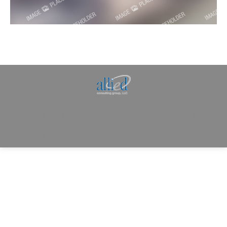
Allied Consulting | Milwaukee, WI | Prescott, AZ |
jhowman@alliedcg.com
Dream-Theme — truly
premium WordPress
themes
© | Website Managed by
Zealth Digital Marketing
.