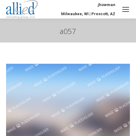
jhowman
Milwaukee, WI | Prescott, AZ
a057
You are here: