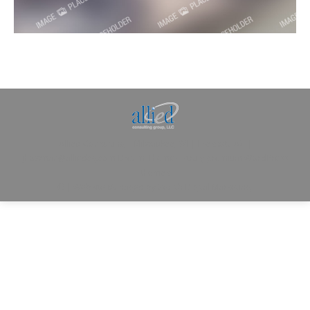
Allied Consulting | Milwaukee, WI | Prescott, AZ |
jhowman@alliedcg.com
Dream-Theme — truly
premium WordPress
themes
© | Website Managed by
Zealth Digital Marketing
.