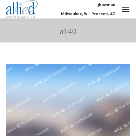
jhowman
Milwaukee, WI | Prescott, AZ
a140
You are here: