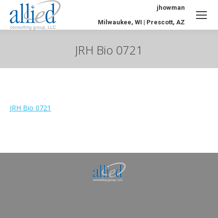
jhowman
Milwaukee, WI | Prescott, AZ
JRH Bio 0721
You are here:
JRH Bio 0721
Allied Consulting | Milwaukee, WI | Prescott, AZ |
jhowman@alliedcg.com
Dream-Theme — truly
premium WordPress
themes