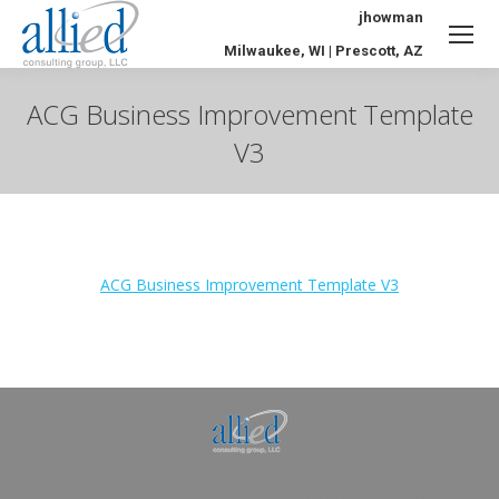
jhowman
Milwaukee, WI | Prescott, AZ
ACG Business Improvement Template
V3
You are here:
ACG Business Improvement Template V3
Allied Consulting | Milwaukee, WI | Prescott, AZ |