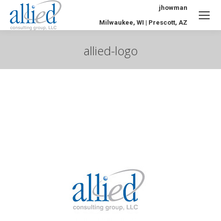
jhowman
Milwaukee, WI | Prescott, AZ
allied-logo
You are here: