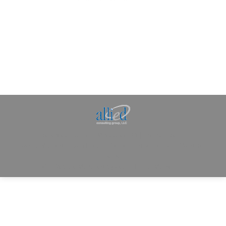
Allied Consulting | Milwaukee, WI | Prescott, AZ |
jhowman@alliedcg.com
Dream-Theme — truly
premium WordPress
themes
© | Website Managed by
Zealth Digital Marketing
.