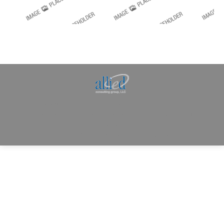
Allied Consulting | Milwaukee, WI | Prescott, AZ |
jhowman@alliedcg.com
Dream-Theme — truly
premium WordPress
themes
© | Website Managed by
Zealth Digital Marketing
.