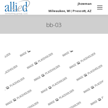
jhowman
Milwaukee, WI | Prescott, AZ
bb-03
You are here: