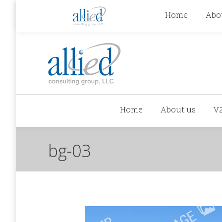
jhowman@alliedcg.com
jhowman
(262) 724-6
Home
Abo
Home
About us
V
bg-03