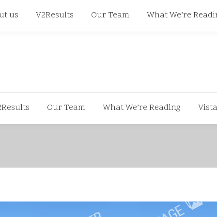
668
ut us
V2Results
Our Team
What We’re Readi
2Results
Our Team
What We’re Reading
Vist