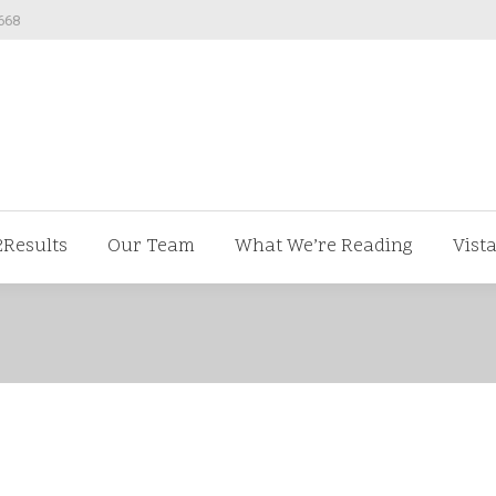
668
ut us
V2Results
Our Team
What We’re Readi
2Results
Our Team
What We’re Reading
Vist