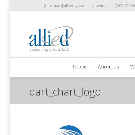
jhowman@alliedcg.com
jhowman
(262) 724-6
Home
Abo
Home
About us
V
dart_chart_logo