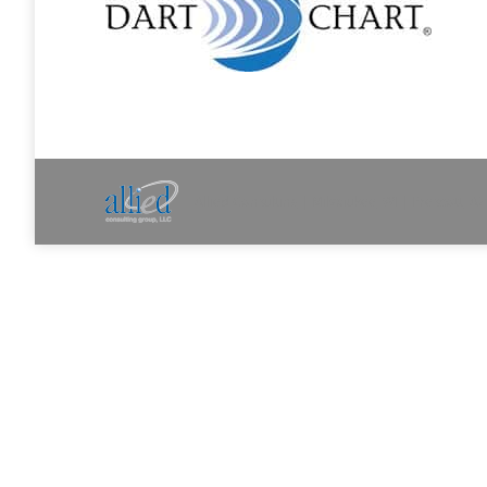
Allied Consulting | Milwaukee, WI | Prescott, A