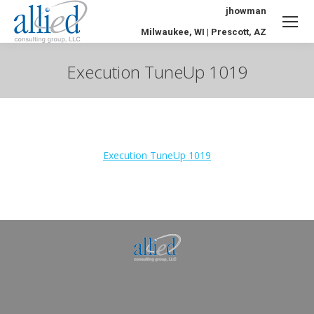
jhowman
Milwaukee, WI | Prescott, AZ
Execution TuneUp 1019
You are here:
Execution TuneUp 1019
Allied Consulting | Milwaukee, WI | Prescott, AZ |
jhowman@alliedcg.com
Dream-Theme — truly
premium WordPress
themes