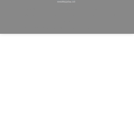
Allied Consulting | Milwaukee, WI | Prescott, AZ |
jhowman@alliedcg.com
Dream-Theme — truly
premium WordPress
themes
© | Website Managed by
Zealth Digital Marketing
.