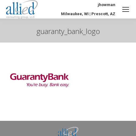
jhowman
Milwaukee, WI | Prescott, AZ
guaranty_bank_logo
You are here: