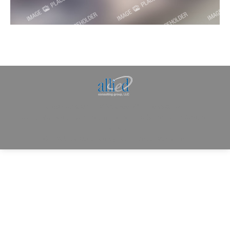
Allied Consulting | Milwaukee, WI | Prescott, AZ |
jhowman@alliedcg.com
Dream-Theme — truly
premium WordPress
themes
© | Website Managed by
Zealth Digital Marketing
.