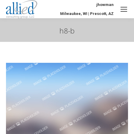
jhowman
Milwaukee, WI | Prescott, AZ
h8-b
You are here: