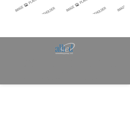
Allied Consulting | Milwaukee, WI | Prescott, AZ |
jhowman@alliedcg.com
Dream-Theme — truly
premium WordPress
themes
© | Website Managed by
Zealth Digital Marketing
.