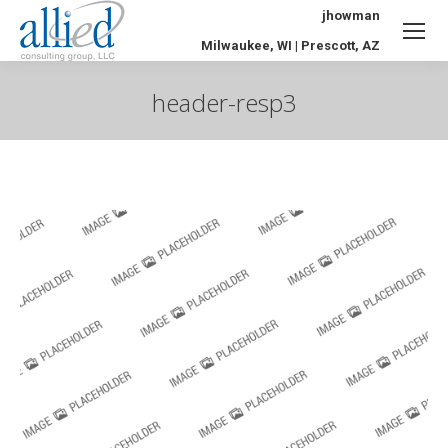
jhowman
Milwaukee, WI | Prescott, AZ
header-resp3
You are here: