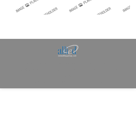
Allied Consulting | Milwaukee, WI | Prescott, AZ |
jhowman@alliedcg.com
Dream-Theme — truly
premium WordPress
themes
© | Website Managed by
Zealth Digital Marketing
.