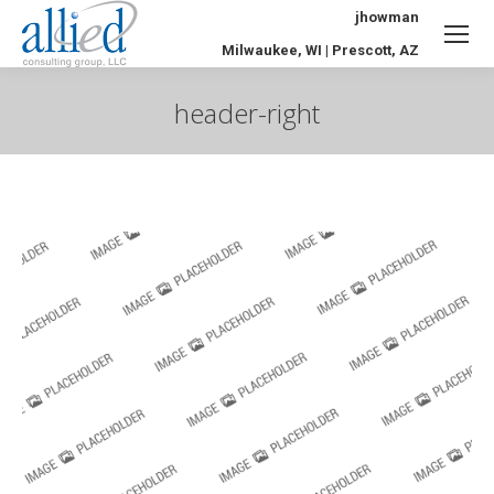
jhowman
Milwaukee, WI | Prescott, AZ
header-right
You are here: