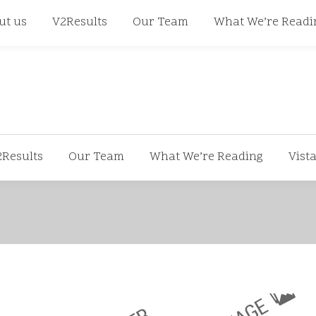
668
ut us
V2Results
Our Team
What We’re Readi
2Results
Our Team
What We’re Reading
Vist