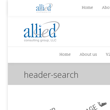
jhowman@alliedcg.com
jhowman
(262) 724-6
Home
Abo
Home
About us
V
header-search