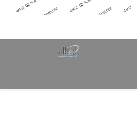
Allied Consulting | Milwaukee, WI | Prescott, AZ |
jhowman@alliedcg.com
Dream-Theme — truly
premium WordPress
themes
© | Website Managed by
Zealth Digital Marketing
.