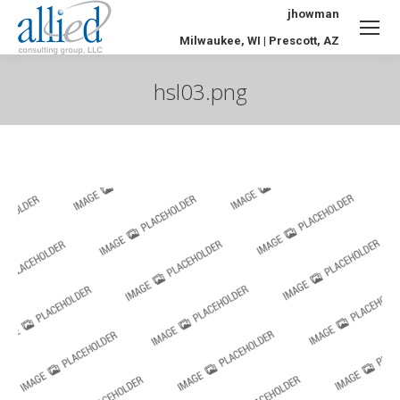
jhowman
Milwaukee, WI | Prescott, AZ
hsl03.png
You are here: