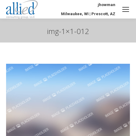
jhowman
Milwaukee, WI | Prescott, AZ
img-1×1-012
You are here: