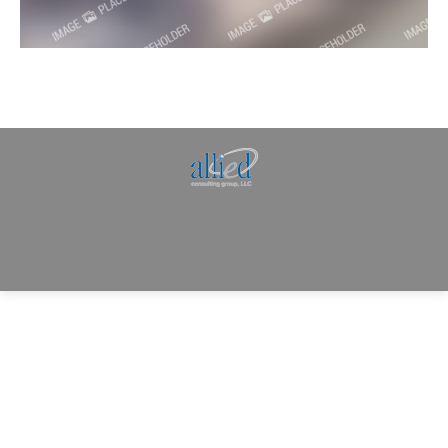
Allied Consulting | Milwaukee, WI | Prescott, AZ |
jhowman@alliedcg.com
Dream-Theme — truly
premium WordPress
themes
© | Website Managed by
Zealth Digital Marketing
.