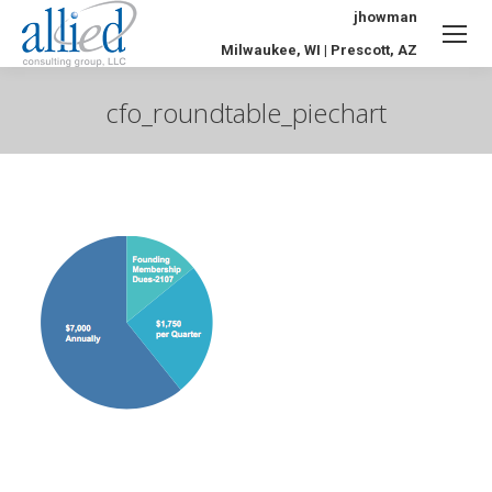
jhowman
Milwaukee, WI | Prescott, AZ
cfo_roundtable_piechart
You are here: