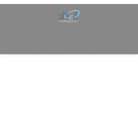
Allied Consulting | Milwaukee, WI | Prescott, AZ |
jhowman@alliedcg.com
Dream-Theme — truly
premium WordPress
themes
© | Website Managed by
Zealth Digital Marketing
.