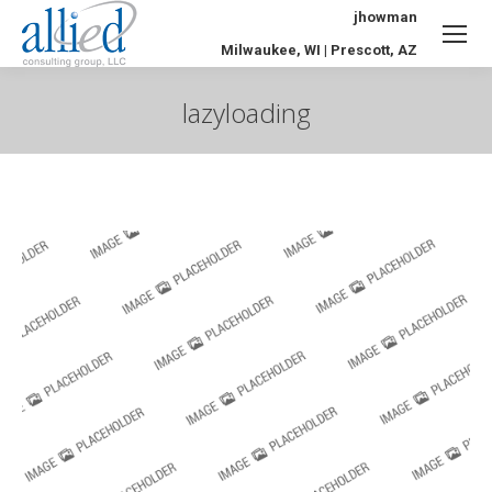
jhowman
Milwaukee, WI | Prescott, AZ
lazyloading
You are here: