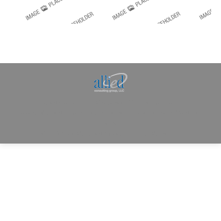
Allied Consulting | Milwaukee, WI | Prescott, AZ |
jhowman@alliedcg.com
Dream-Theme — truly
premium WordPress
themes
© | Website Managed by
Zealth Digital Marketing
.