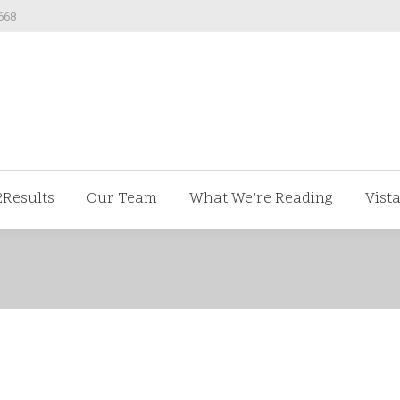
668
ut us
V2Results
Our Team
What We’re Readi
2Results
Our Team
What We’re Reading
Vist