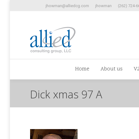
jhowman@alliedcg.com
jhowman
(262) 724-6
Home
Abo
Home
About us
V
Dick xmas 97 A