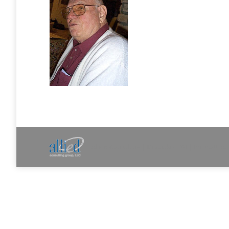
Allied Consulting | Milwaukee, WI | Prescott, A