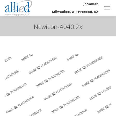
jhowman
Milwaukee, WI | Prescott, AZ
Newicon-4040.2x
You are here: