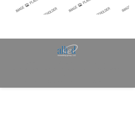
Allied Consulting | Milwaukee, WI | Prescott, AZ |
jhowman@alliedcg.com
Dream-Theme — truly
premium WordPress
themes
© | Website Managed by
Zealth Digital Marketing
.