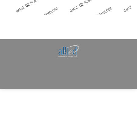
Allied Consulting | Milwaukee, WI | Prescott, AZ |
jhowman@alliedcg.com
Dream-Theme — truly
premium WordPress
themes
© | Website Managed by
Zealth Digital Marketing
.