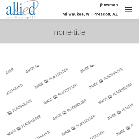
jhowman
Milwaukee, WI | Prescott, AZ
none-title
You are here: