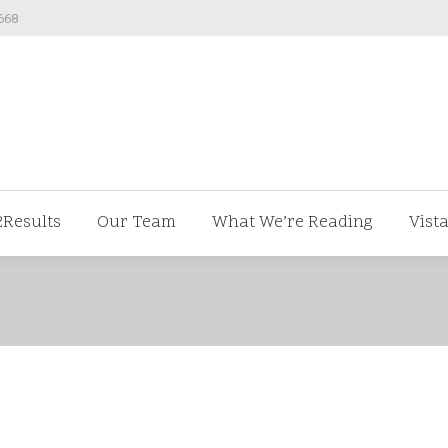
668
ut us
V2Results
Our Team
What We’re Readi
2Results
Our Team
What We’re Reading
Vist