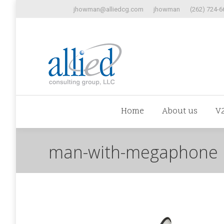
jhowman@alliedcg.com
jhowman
(262) 724-6
Home
Abo
Home
About us
V
man-with-megaphone