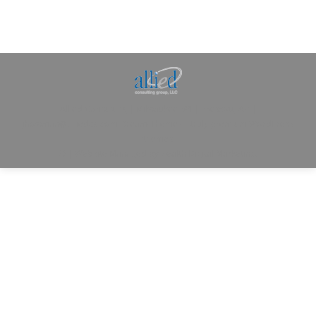
Allied Consulting | Milwaukee, WI | Prescott, AZ |
jhowman@alliedcg.com
Dream-Theme — truly
premium WordPress
themes
© | Website Managed by
Zealth Digital Marketing
.