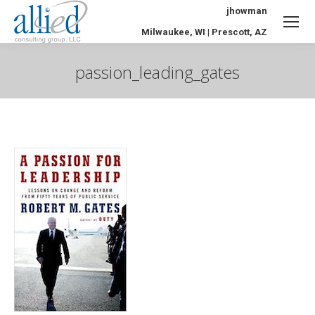
jhowman
Milwaukee, WI | Prescott, AZ
passion_leading_gates
You are here: