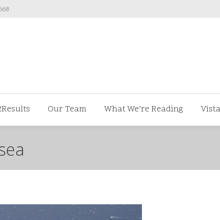
668
ut us
V2Results
Our Team
What We’re Readi
2Results
Our Team
What We’re Reading
Vist
-sea