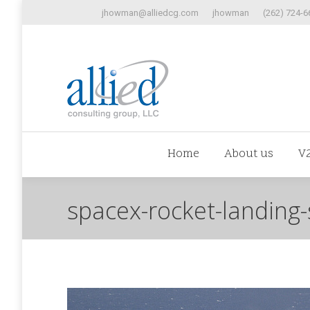
jhowman@alliedcg.com
jhowman
(262) 724-6
Home
Abo
Home
About us
V
spacex-rocket-landing