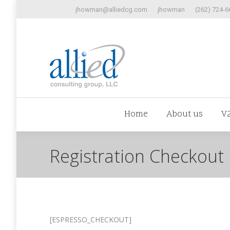
jhowman@alliedcg.com
jhowman
(262) 724-6
Home
Abo
Home
About us
V
Registration Checkout
[ESPRESSO_CHECKOUT]