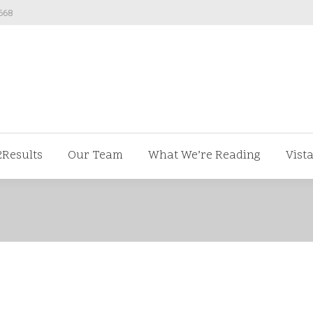
668
ut us
V2Results
Our Team
What We’re Readi
2Results
Our Team
What We’re Reading
Vist