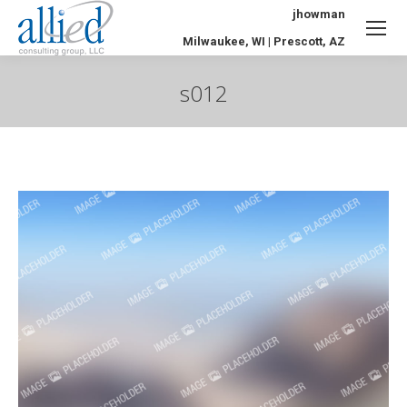
jhowman
Milwaukee, WI | Prescott, AZ
s012
You are here: