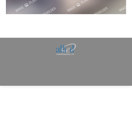
Allied Consulting | Milwaukee, WI | Prescott, AZ |
jhowman@alliedcg.com
Dream-Theme — truly
premium WordPress
themes
© | Website Managed by
Zealth Digital Marketing
.