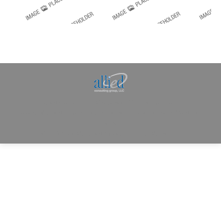
Allied Consulting | Milwaukee, WI | Prescott, AZ |
jhowman@alliedcg.com
Dream-Theme — truly
premium WordPress
themes
© | Website Managed by
Zealth Digital Marketing
.