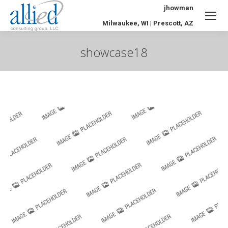
jhowman
Milwaukee, WI | Prescott, AZ
showcase18
You are here: