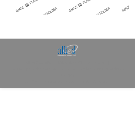
Allied Consulting | Milwaukee, WI | Prescott, AZ |
jhowman@alliedcg.com
Dream-Theme — truly
premium WordPress
themes
© | Website Managed by
Zealth Digital Marketing
.