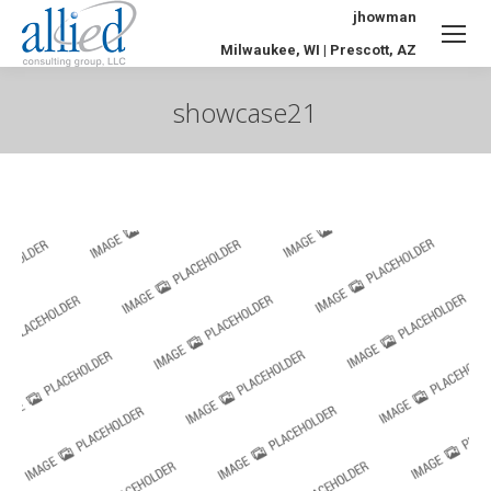
jhowman
Milwaukee, WI | Prescott, AZ
showcase21
You are here: