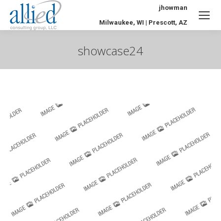
jhowman
Milwaukee, WI | Prescott, AZ
showcase24
You are here: