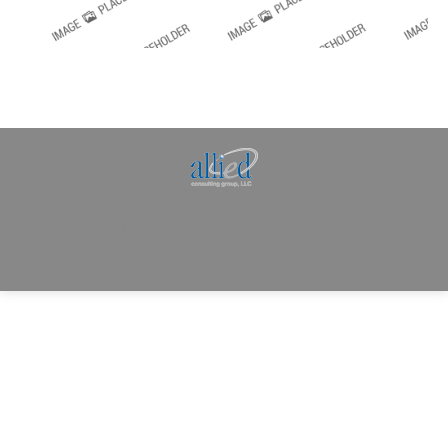
Allied Consulting | Milwaukee, WI | Prescott, AZ |
jhowman@alliedcg.com
Dream-Theme — truly
premium WordPress
themes
© | Website Managed by
Zealth Digital Marketing
.