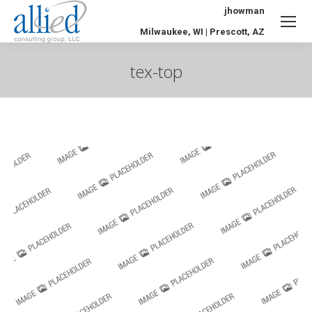
jhowman
Milwaukee, WI | Prescott, AZ
tex-top
You are here: