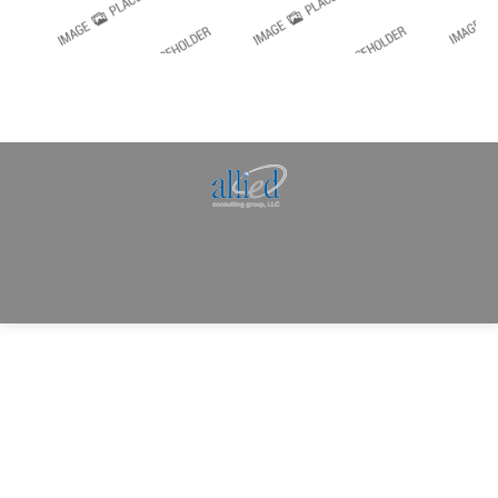
Allied Consulting | Milwaukee, WI | Prescott, AZ |
jhowman@alliedcg.com
Dream-Theme — truly
premium WordPress
themes
© | Website Managed by
Zealth Digital Marketing
.