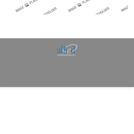
Allied Consulting | Milwaukee, WI | Prescott, AZ |
jhowman@alliedcg.com
Dream-Theme — truly
premium WordPress
themes
© | Website Managed by
Zealth Digital Marketing
.