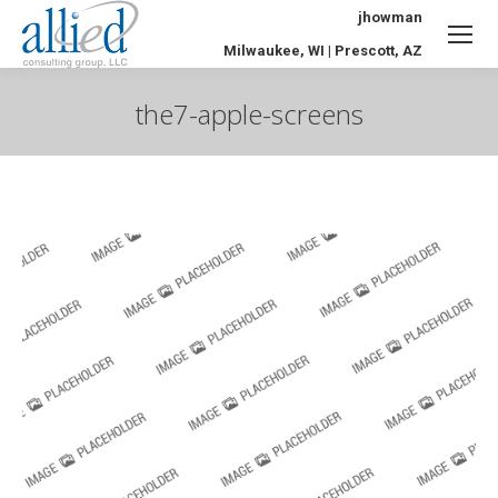
jhowman
Milwaukee, WI | Prescott, AZ
the7-apple-screens
You are here: