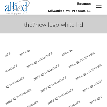
jhowman
Milwaukee, WI | Prescott, AZ
the7new-logo-white-hd
You are here: