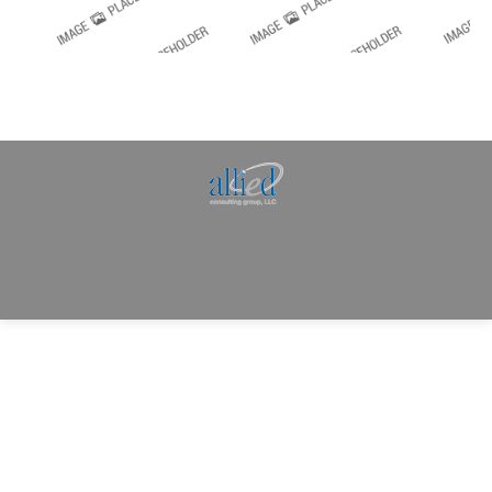
Allied Consulting | Milwaukee, WI | Prescott, AZ |
jhowman@alliedcg.com
Dream-Theme — truly
premium WordPress
themes
© | Website Managed by
Zealth Digital Marketing
.