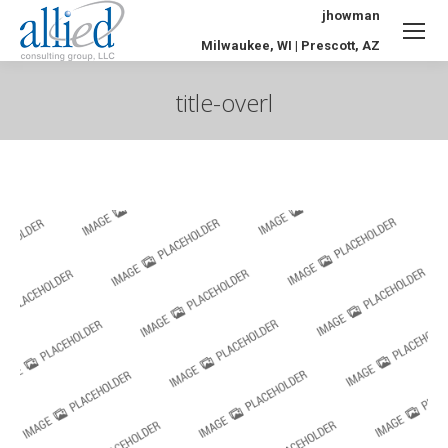
jhowman
Milwaukee, WI | Prescott, AZ
title-overl
You are here: