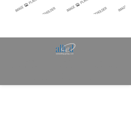
Allied Consulting | Milwaukee, WI | Prescott, AZ |
jhowman@alliedcg.com
Dream-Theme — truly
premium WordPress
themes
© | Website Managed by
Zealth Digital Marketing
.