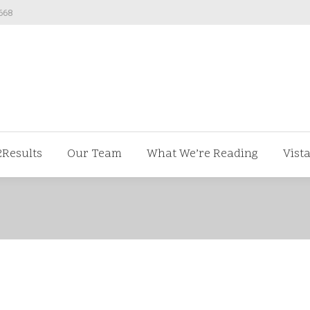
668
ut us
V2Results
Our Team
What We’re Readi
2Results
Our Team
What We’re Reading
Vist