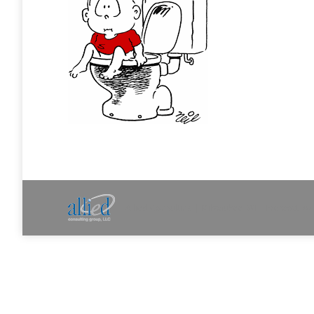
Allied Consulting | Milwaukee, WI | Prescott, A