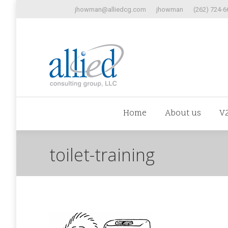
jhowman@alliedcg.com
jhowman
(262) 724-6
Home
Abo
Home
About us
V
toilet-training