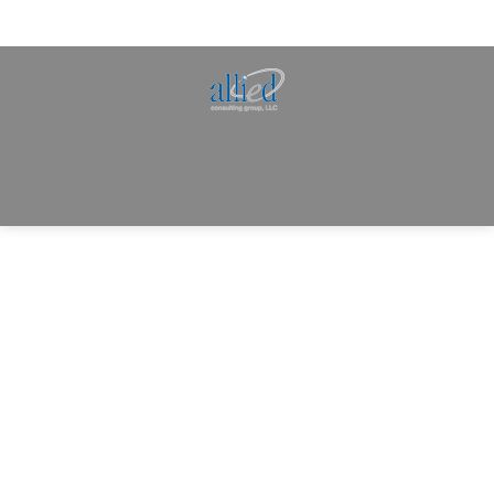
Allied Consulting | Milwaukee, WI | Prescott, AZ |
jhowman@alliedcg.com
Dream-Theme — truly
premium WordPress
themes
© | Website Managed by
Zealth Digital Marketing
.