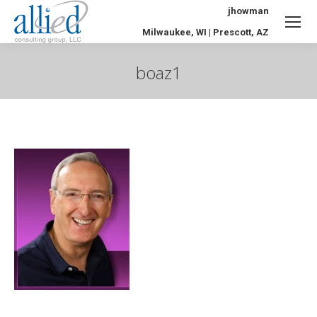
jhowman
Milwaukee, WI | Prescott, AZ
boaz1
You are here: