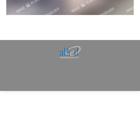
Allied Consulting | Milwaukee, WI | Prescott, AZ |
jhowman@alliedcg.com
Dream-Theme — truly
premium WordPress
themes
© | Website Managed by
Zealth Digital Marketing
.