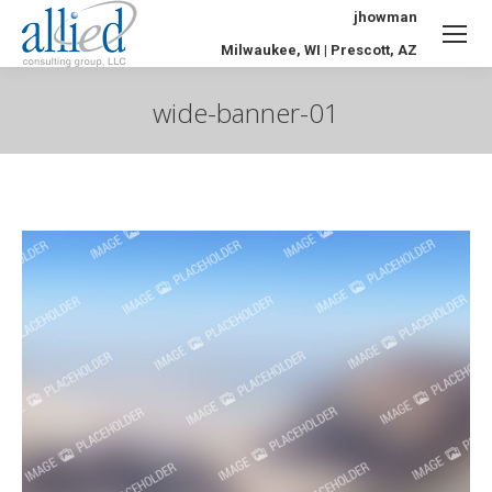
jhowman
Milwaukee, WI | Prescott, AZ
wide-banner-01
You are here: