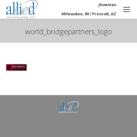
jhowman
Milwaukee, WI | Prescott, AZ
world_bridgepartners_logo
You are here:
Allied Consulting | Milwaukee, WI | Prescott, AZ |
jhowman@alliedcg.com
Dream-Theme — truly
premium WordPress
themes