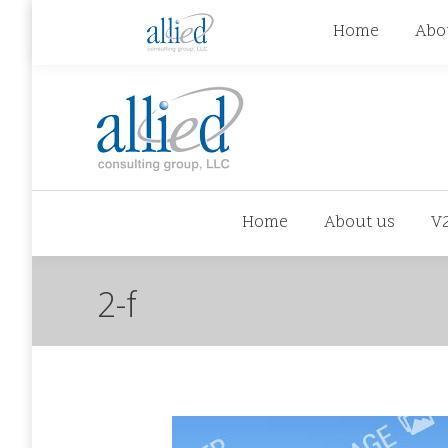
jhowman@alliedcg.com
jhowman
(262) 724-6
Home
Abo
Home
About us
V
2-f