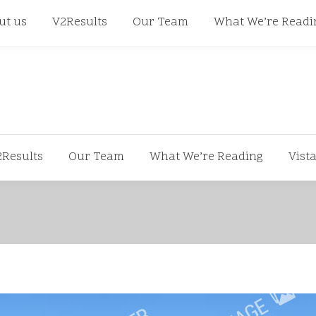
668
ut us
V2Results
Our Team
What We’re Readi
2Results
Our Team
What We’re Reading
Vist