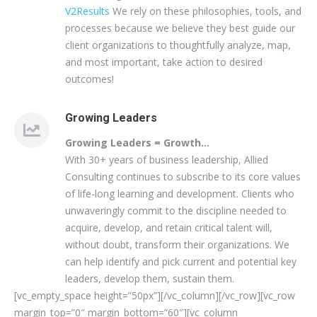
V2Results
We rely on these philosophies, tools, and
processes because we believe they best guide our
client organizations to thoughtfully analyze, map,
and most important, take action to desired
outcomes!
Growing Leaders
Growing Leaders = Growth…
With 30+ years of business leadership, Allied
Consulting continues to subscribe to its core values
of life-long learning and development. Clients who
unwaveringly commit to the discipline needed to
acquire, develop, and retain critical talent will,
without doubt, transform their organizations. We
can help identify and pick current and potential key
leaders, develop them, sustain them.
[vc_empty_space height=”50px”][/vc_column][/vc_row][vc_row
margin_top=”0″ margin_bottom=”60″][vc_column