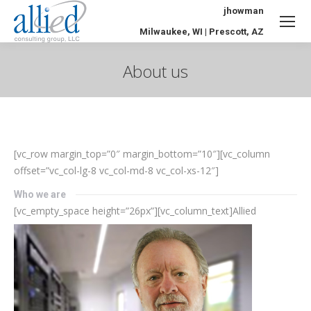
jhowman
Milwaukee, WI | Prescott, AZ
About us
You are here:
[vc_row margin_top=”0″ margin_bottom=”10″][vc_column
offset=”vc_col-lg-8 vc_col-md-8 vc_col-xs-12″]
Who we are
[vc_empty_space height=”26px”][vc_column_text]
Allied