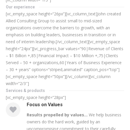
Our experience
[vc_empty_space height=”26px”][vc_column_text]John created
Allied Consulting Group to assist small to mid-sized
organizations overcome the barriers to growth, with an
emphasis on building leaders, businesses in transition or in
need of interim leadership.[/vc_column_text][vc_empty_space
height=”24px”][vc_progress_bar values=”90|Revenue of Clients
– $1 Billion +,85|Financial Impact – $10 Million +,75|Clients
Served – 50 + organizations,60|Years of Business Experience
– 30 + years” options=”striped,animated” caption_pos=”top”]
[vc_empty_space height=”50px”][/vc_column][vc_column
width=”2/3″]
Services & products
[vc_empty_space height=”28px”]
Focus on Values
Results propelled by values…
We help business
owners do the hard work, guided by an
uncompromising commitment to their carefully