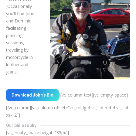
Occasionally
you’ll find John
and Dominic
facilitating
planning
sessions,
traveling by
motorcycle in
leather and
jeans.
[/vc_column_text][vc_empty_space]
Download John’s Bio
[/vc_column][vc_column offset=”vc_col-lg-4 vc_col-md-4 vc_col-
xs-12″]
Our philosophy
[vc_empty_space height=”33px”]