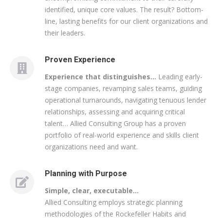
identified, unique core values. The result? Bottom-
line, lasting benefits for our client organizations and
their leaders.
Proven Experience
Experience that distinguishes…
Leading early-
stage companies, revamping sales teams, guiding
operational turnarounds, navigating tenuous lender
relationships, assessing and acquiring critical
talent… Allied Consulting Group has a proven
portfolio of real-world experience and skills client
organizations need and want.
Planning with Purpose
Simple, clear, executable…
Allied Consulting employs strategic planning
methodologies of the Rockefeller Habits and