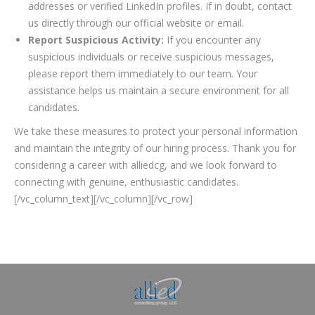
addresses or verified LinkedIn profiles. If in doubt, contact
us directly through our official website or email.
Report Suspicious Activity:
If you encounter any
suspicious individuals or receive suspicious messages,
please report them immediately to our team. Your
assistance helps us maintain a secure environment for all
candidates.
We take these measures to protect your personal information
and maintain the integrity of our hiring process. Thank you for
considering a career with alliedcg, and we look forward to
connecting with genuine, enthusiastic candidates.
[/vc_column_text][/vc_column][/vc_row]