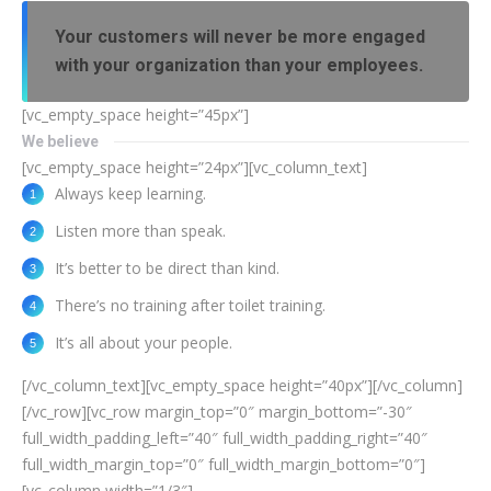
Your customers will never be more engaged
with your organization than your employees.
[vc_empty_space height=”45px”]
We believe
[vc_empty_space height=”24px”][vc_column_text]
Always keep learning.
Listen more than speak.
It’s better to be direct than kind.
There’s no training after toilet training.
It’s all about your people.
[/vc_column_text][vc_empty_space height=”40px”][/vc_column]
[/vc_row][vc_row margin_top=”0″ margin_bottom=”-30″
full_width_padding_left=”40″ full_width_padding_right=”40″
full_width_margin_top=”0″ full_width_margin_bottom=”0″]
[vc_column width=”1/3″]