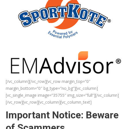
[/vc_column][/vc_row][vc_row margin_top=”0″
margin_bottom=”0″ bg_type=”no_bg”][vc_column]
[vc_single_image image=”35755″ img_size=”full”][/vc_column]
[/vc_row][vc_row][vc_column][vc_column_text]
Important Notice: Beware
of Scammers