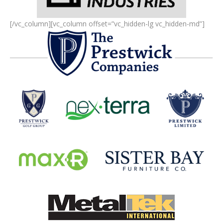
[/vc_column][vc_column offset=”vc_hidden-lg vc_hidden-md”]