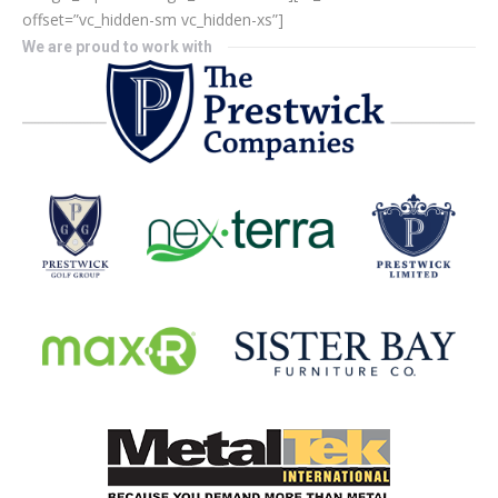
offset=”vc_hidden-sm vc_hidden-xs”]
We are proud to work with