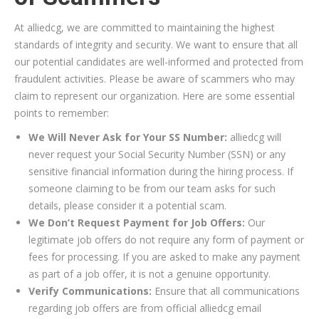
At alliedcg, we are committed to maintaining the highest
standards of integrity and security. We want to ensure that all
our potential candidates are well-informed and protected from
fraudulent activities. Please be aware of scammers who may
claim to represent our organization. Here are some essential
points to remember:
We Will Never Ask for Your SS Number:
alliedcg will
never request your Social Security Number (SSN) or any
sensitive financial information during the hiring process. If
someone claiming to be from our team asks for such
details, please consider it a potential scam.
We Don’t Request Payment for Job Offers:
Our
legitimate job offers do not require any form of payment or
fees for processing. If you are asked to make any payment
as part of a job offer, it is not a genuine opportunity.
Verify Communications:
Ensure that all communications
regarding job offers are from official alliedcg email