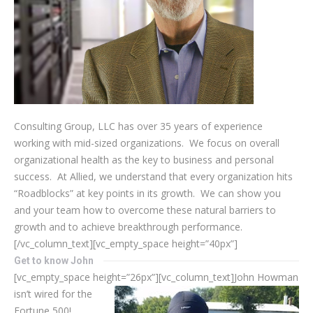
Consulting Group, LLC has over 35 years of experience
working with mid-sized organizations. We focus on overall
organizational health as the key to business and personal
success. At Allied, we understand that every organization hits
“Roadblocks” at key points in its growth. We can show you
and your team how to overcome these natural barriers to
growth and to achieve breakthrough performance.
[/vc_column_text][vc_empty_space height=”40px”]
Get to know John
[vc_empty_space height=”26px”][vc_column_text]
John Howman
isn’t wired for the
Fortune 500!