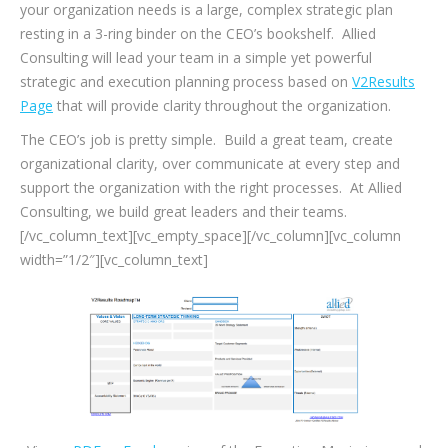
your organization needs is a large, complex strategic plan
resting in a 3-ring binder on the CEO’s bookshelf. Allied
Consulting will lead your team in a simple yet powerful
strategic and execution planning process based on
V2Results
Page
that will provide clarity throughout the organization.
The CEO’s job is pretty simple. Build a great team, create
organizational clarity, over communicate at every step and
support the organization with the right processes. At Allied
Consulting, we build great leaders and their teams.
[/vc_column_text][vc_empty_space][/vc_column][vc_column
width=”1/2″][vc_column_text]