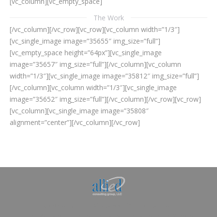
[vc_column][vc_empty_space]
The Work
[/vc_column][/vc_row][vc_row][vc_column width=”1/3″]
[vc_single_image image=”35655″ img_size=”full”]
[vc_empty_space height=”64px”][vc_single_image
image=”35657″ img_size=”full”][/vc_column][vc_column
width=”1/3″][vc_single_image image=”35812″ img_size=”full”]
[/vc_column][vc_column width=”1/3″][vc_single_image
image=”35652″ img_size=”full”][/vc_column][/vc_row][vc_row]
[vc_column][vc_single_image image=”35808″
alignment=”center”][/vc_column][/vc_row]
Allied Consulting | Milwaukee, WI | Prescott, AZ |
jhowman@alliedcg.com
Dream-Theme — truly
premium WordPress