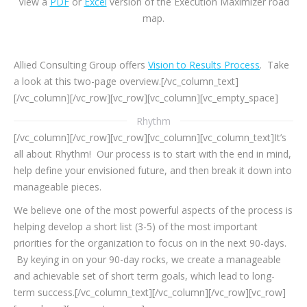
View a
PDF
or
Excel
version of the Execution Maximizer road
map.
Allied Consulting Group offers
Vision to Results Process
. Take
a look at this two-page overview.[/vc_column_text]
[/vc_column][/vc_row][vc_row][vc_column][vc_empty_space]
Rhythm
[/vc_column][/vc_row][vc_row][vc_column][vc_column_text]It’s
all about Rhythm! Our process is to start with the end in mind,
help define your envisioned future, and then break it down into
manageable pieces.
We believe one of the most powerful aspects of the process is
helping develop a short list (3-5) of the most important
priorities for the organization to focus on in the next 90-days.
By keying in on your 90-day rocks, we create a manageable
and achievable set of short term goals, which lead to long-
term success.[/vc_column_text][/vc_column][/vc_row][vc_row]