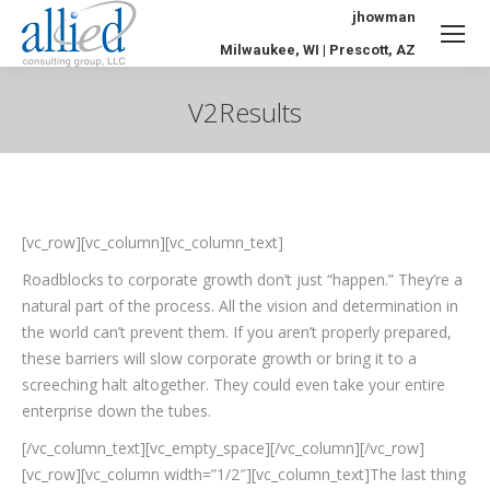
jhowman
Milwaukee, WI | Prescott, AZ
V2Results
You are here:
[vc_row][vc_column][vc_column_text]
Roadblocks to corporate growth don’t just “happen.” They’re a
natural part of the process. All the vision and determination in
the world can’t prevent them. If you aren’t properly prepared,
these barriers will slow corporate growth or bring it to a
screeching halt altogether. They could even take your entire
enterprise down the tubes.
[/vc_column_text][vc_empty_space][/vc_column][/vc_row]
[vc_row][vc_column width=”1/2″][vc_column_text]The last thing