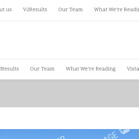
668
ut us
V2Results
Our Team
What We’re Readi
2Results
Our Team
What We’re Reading
Vist