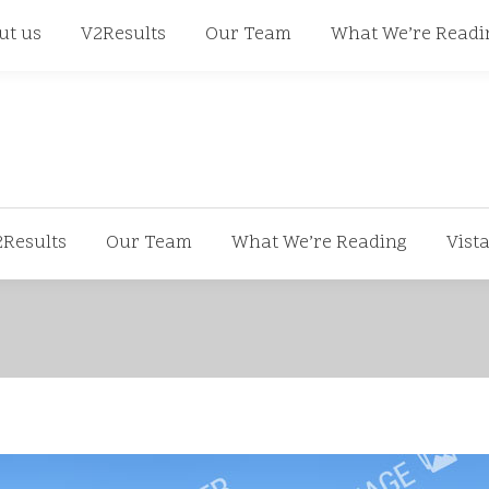
668
ut us
V2Results
Our Team
What We’re Readi
2Results
Our Team
What We’re Reading
Vist