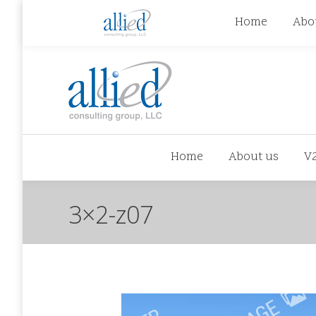
jhowman@alliedcg.com
jhowman
(262) 724-6
Home
Abo
Home
About us
V
3×2-z07