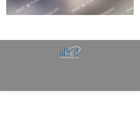
Allied Consulting | Milwaukee, WI | Prescott, AZ |
jhowman@alliedcg.com
Dream-Theme — truly
premium WordPress
themes
© | Website Managed by
Zealth Digital Marketing
.