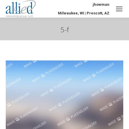
jhowman
Milwaukee, WI | Prescott, AZ
5-f
You are here: