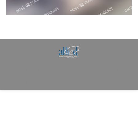
Allied Consulting | Milwaukee, WI | Prescott, AZ |
jhowman@alliedcg.com
Dream-Theme — truly
premium WordPress
themes
© | Website Managed by
Zealth Digital Marketing
.