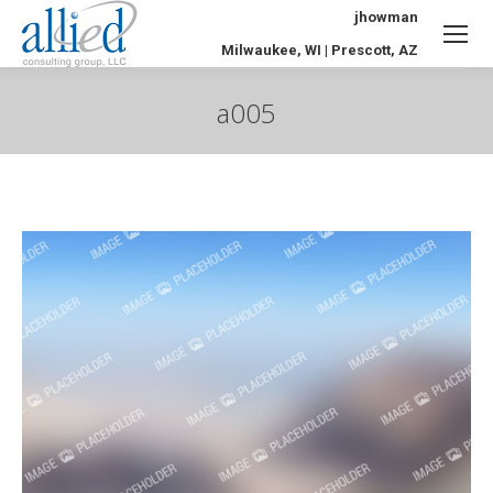
jhowman
Milwaukee, WI | Prescott, AZ
a005
You are here: